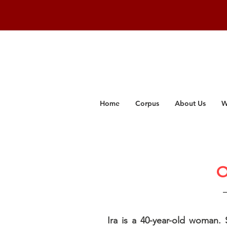
Home
Corpus
About Us
W
O
Ira is a 40-year-old woman