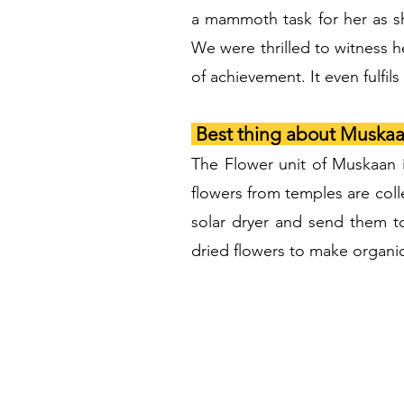
a mammoth task for her as s
We were thrilled to witness h
of achievement. It even fulfi
Best thing about Muskaa
The Flower unit of Muskaan 
flowers from temples are coll
solar dryer and send them t
dried flowers to make organic