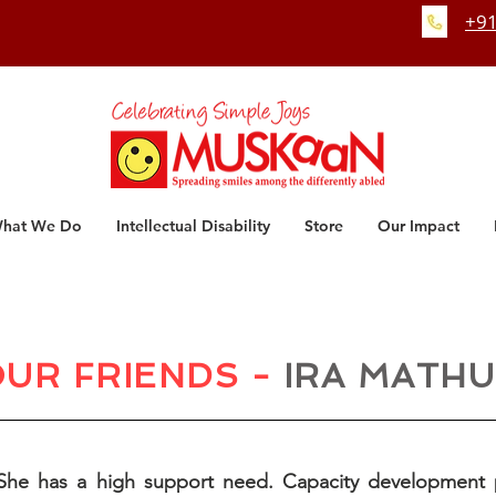
+91
hat We Do
Intellectual Disability
Store
Our Impact
UR FRIENDS -
IRA MATH
. She has a high support need. Capacity development