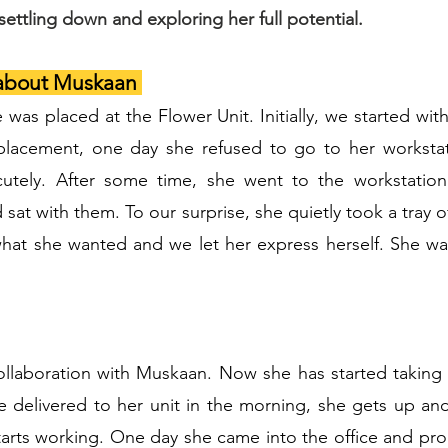
ettling down and exploring her full potential.
 about Muskaan
as placed at the Flower Unit. Initially, we started with
f placement, one day she refused to go to her workst
utely. After some time, she went to the workstatio
sat with them. To our surprise, she quietly took a tray 
hat she wanted and we let her express herself. She wa
ollaboration with Muskaan. Now she has started taking in
 delivered to her unit in the morning, she gets up and 
starts working. One day she came into the office and pr