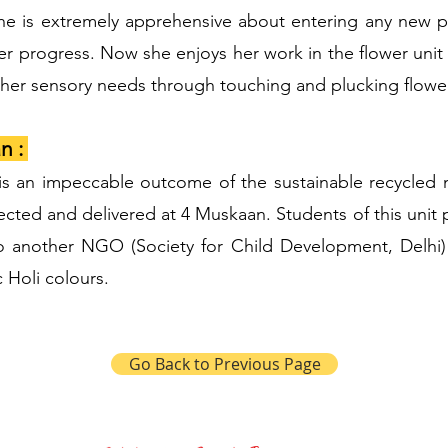
he is extremely apprehensive about entering any new pl
er progress. Now she enjoys her work in the flower unit
ls her sensory needs through touching and plucking flowe
n :
is an impeccable outcome of the sustainable recycled 
ected and delivered at 4 Muskaan. Students of this unit p
o another NGO (Society for Child Development, Delhi)
 Holi colours.
Go Back to Previous Page