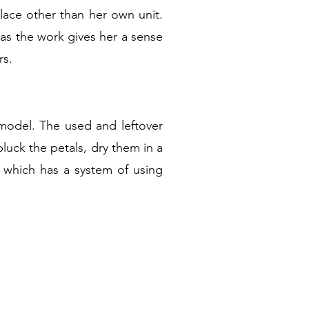
ace other than her own unit.
 as the work gives her a sense
rs.
model. The used and leftover
luck the petals, dry them in a
 which has a system of using