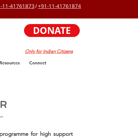
-11-41761873
/
+91-11-41761874
DONATE
Only for Indian Citizens
Resources
Connect
UR
 programme for high support