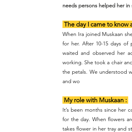
needs persons helped her in s
The day I came to know
When Ira joined Muskaan she w
for her. After 10-15 days o
waited and observed her ac
working. She took a chair and 
the petals. We understood w
and wo
My role with Muskaan :
It’s been months since her c
for the day. When flowers are
takes flower in her tray and 