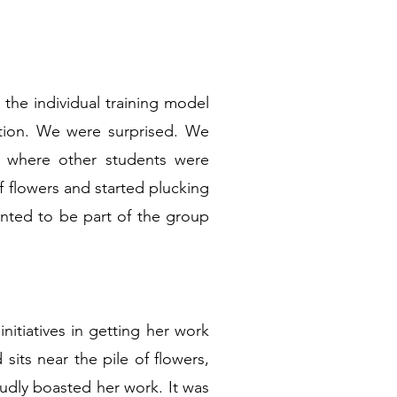
 the individual training model
ation. We were surprised. We
n where other students were
of flowers and started plucking
nted to be part of the group
itiatives in getting her work
sits near the pile of flowers,
oudly boasted her work. It was