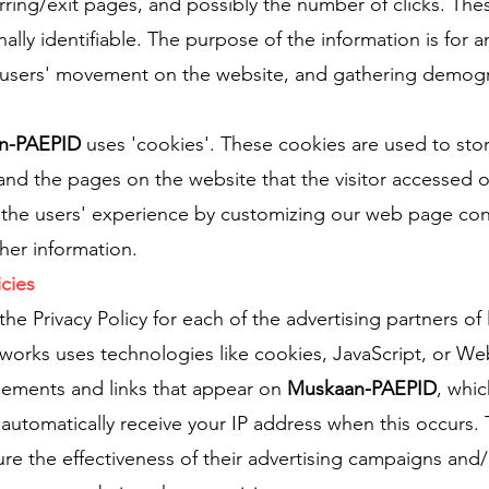
erring/exit pages, and possibly the number of clicks. The
nally identifiable. The purpose of the information is for a
ng users' movement on the website, and gathering demogr
n-PAEPID
uses 'cookies'. These cookies are used to sto
 and the pages on the website that the visitor accessed o
e the users' experience by customizing our web page co
her information.
icies
 the Privacy Policy for each of the advertising partners of
tworks uses technologies like cookies, JavaScript, or W
isements and links that appear on
Muskaan-PAEPID
, whic
y automatically receive your IP address when this occurs.
e the effectiveness of their advertising campaigns and/