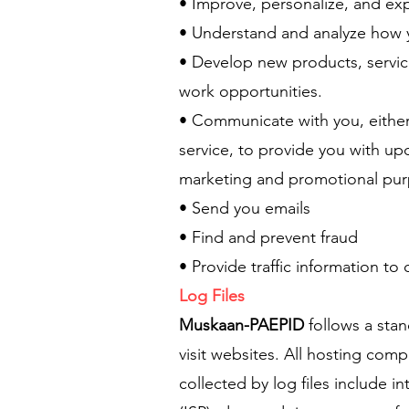
• Improve, personalize, and ex
• Understand and analyze how 
• Develop new products, servic
work opportunities.
• Communicate with you, either 
service, to provide you with up
marketing and promotional pu
• Send you emails
• Find and prevent fraud
• Provide traffic information to
Log Files
Muskaan-PAEPID
follows a stan
visit websites. All hosting comp
collected by log files include i