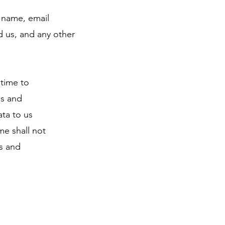
r name, email
 us, and any other
 time to
ns and
ata to us
me shall not
rs and