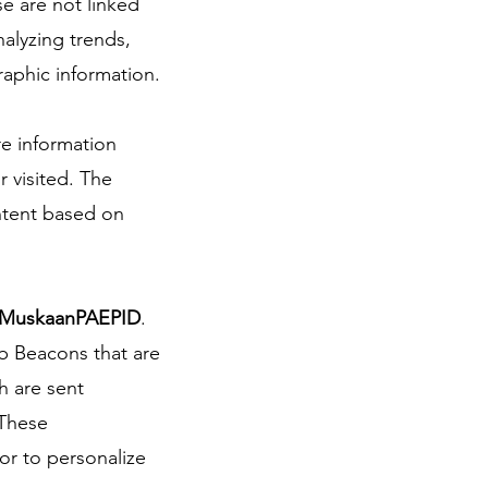
se are not linked
nalyzing trends,
aphic information.
re information
r visited. The
ntent based on
MuskaanPAEPID
.
eb Beacons that are
h are sent
 These
or to personalize