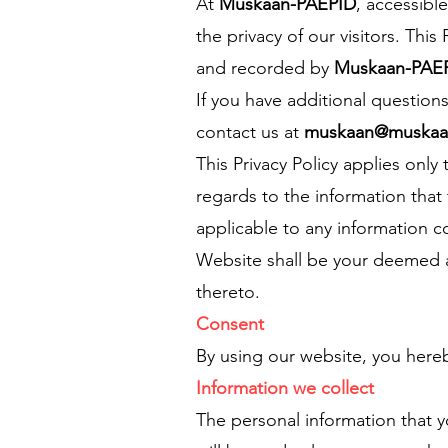
At
Muskaan-PAEPID
, accessibl
the privacy of our visitors. Thi
and recorded by
Muskaan-PAE
If you have additional question
contact us at
muskaan@muskaan
This Privacy Policy applies only t
regards to the information that
applicable to any information co
Website shall be your deemed ac
thereto.
Consent
By using our website, you hereb
Information we collect
The personal information that y