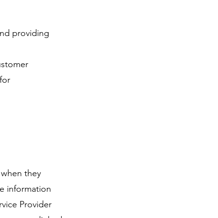
and providing
customer
for
s when they
he information
rvice Provider