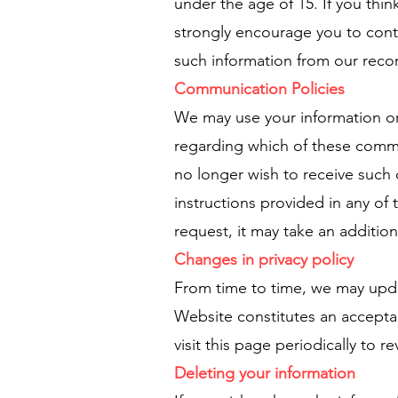
under the age of 15. If you thin
strongly encourage you to cont
such information from our reco
Communication Policies
We may use your information or 
regarding which of these commun
no longer wish to receive such
instructions provided in any of
request, it may take an additio
Changes in privacy policy
From time to time, we may updat
Website constitutes an accepta
visit this page periodically to 
Deleting your information