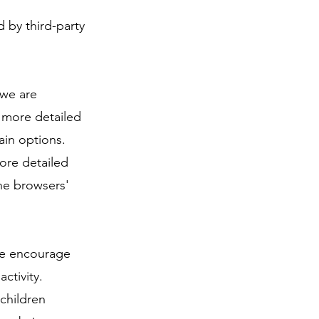
 by third-party
 we are
r more detailed
ain options.
ore detailed
he browsers'
 We encourage
ctivity.
children