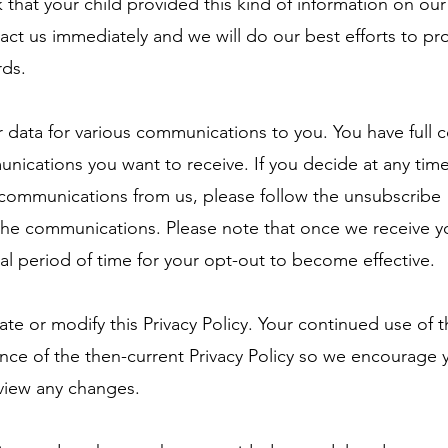
k that your child provided this kind of information on ou
act us immediately and we will do our best efforts to p
rds.
data for various communications to you. You have full c
ications you want to receive. If you decide at any time
 communications from us, please follow the unsubscribe
 the communications. Please note that once we receive y
nal period of time for your opt-out to become effective.
e or modify this Privacy Policy. Your continued use of t
nce of the then-current Privacy Policy so we encourage 
review any changes.