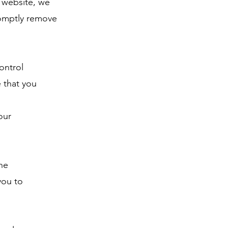
r website, we
romptly remove
ontrol
 that you
our
he
you to