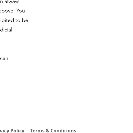
an always
 above. You
ibited to be
dicial
 can
vacy Policy
Terms & Conditions