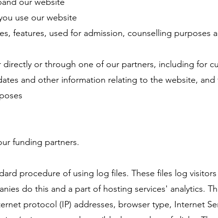
pand our website
you use our website
es, features, used for admission, counselling purposes 
directly or through one of our partners, including for 
dates and other information relating to the website, and 
rposes
 our funding partners.
dard procedure of using log files. These files log visitor
anies do this and a part of hosting services' analytics. T
nternet protocol (IP) addresses, browser type, Internet Se