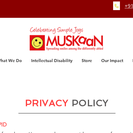
+91
hat We Do
Intellectual Disability
Store
Our Impact
PRIVACY
POLICY
PID