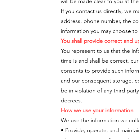
will be made clear to you at th
If you contact us directly, we 
address, phone number, the co
information you may choose to 
You shall provide correct and 
You represent to us that the in
time is and shall be correct, c
consents to provide such inform
and our consequent storage, col
be in violation of any third pa
decrees.
How we use your information
We use the information we colle
• Provide, operate, and mainta