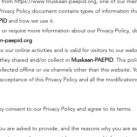
e from
https://www.muskaan-paepid.org
, one of our main 
s Privacy Policy document contains types of information tha
PID
and how we use it.
s or require more information about our Privacy Policy, d
-paepid.org
o our online activities and is valid for visitors to our web
 they shared and/or collect in
Muskaan-PAEPID
. This pol
llected offline or via channels other than this website. 
ceptance of this Privacy Policy and all the modificatio
y consent to our Privacy Policy and agree to its terms.
ou are asked to provide, and the reasons why you are as