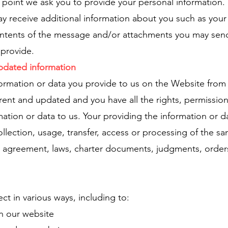
e point we ask you to provide your personal information.
may receive additional information about you such as you
ntents of the message and/or attachments you may send
provide.
updated information
formation or data you provide to us on the Website from
urrent and updated and you have all the rights, permissio
ation or data to us. Your providing the information or d
lection, usage, transfer, access or processing of the sa
rty agreement, laws, charter documents, judgments, orde
ct in various ways, including to:
in our website