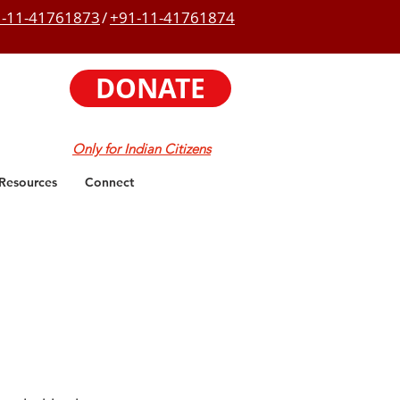
-11-41761873
/
+91-11-41761874
DONATE
Only for Indian Citizens
Resources
Connect