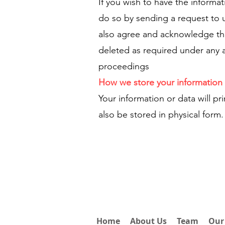
If you wish to have the informa
do so by sending a request to 
also agree and acknowledge tha
deleted as required under any a
proceedings
How we store your information 
Your information or data will pr
also be stored in physical form.
Home
About Us
Team
Our