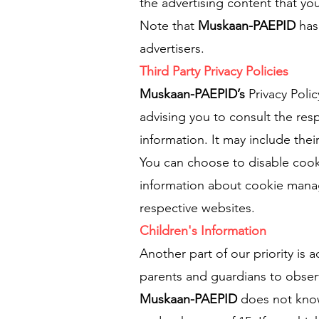
the advertising content that you
Note that
Muskaan-PAEPID
has 
advertisers.
Third Party Privacy Policies
Muskaan-PAEPID’s
Privacy Poli
advising you to consult the resp
information. It may include thei
You can choose to disable cook
information about cookie manag
respective websites.
Children's Information
Another part of our priority is
parents and guardians to observe
Muskaan-PAEPID
does not knowi