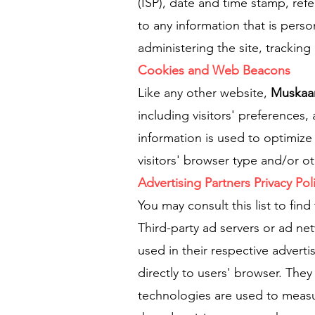
(ISP), date and time stamp, ref
to any information that is perso
administering the site, tracki
Cookies and Web Beacons
Like any other website,
Muskaa
including visitors' preferences,
information is used to optimiz
visitors' browser type and/or ot
Advertising Partners Privacy Pol
You may consult this list to find
Third-party ad servers or ad ne
used in their respective advert
directly to users' browser. The
technologies are used to measur