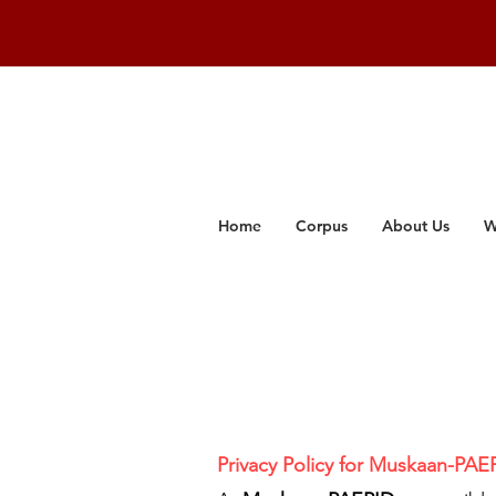
Home
Corpus
About Us
W
Privacy Policy for Muskaan-PAE