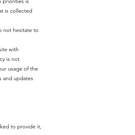
priorities is
t is collected
o not hesitate to
site with
icy is not
Your usage of the
ns and updates
ked to provide it,