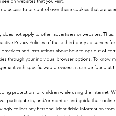
 see on websites that you visit.
no access to or control over these cookies that are used
cy does not apply to other advertisers or websites. Thus,
ective Privacy Policies of these third-party ad servers fo
r practices and instructions about how to opt-out of cert
ies through your individual browser options. To know m
ement with specific web browsers, it can be found at t
 adding protection for children while using the internet.
, participate in, and/or monitor and guide their online a
ngly collect any Personal Identifiable Information from 