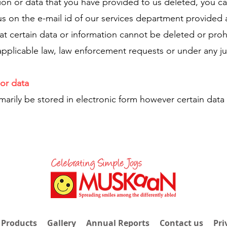
tion or data that you have provided to us deleted, you c
us on the e-mail id of our services department provided
t certain data or information cannot be deleted or proh
pplicable law, law enforcement requests or under any ju
or data
imarily be stored in electronic form however certain data
 Products
Gallery
Annual Reports
Contact us
Pri