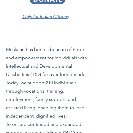
Only for Indian Citizens
Muskaan has been a beacon of hope
and empowerment for individuals with
Intellectual and Developmental
Disabilities (IDD) for over four decades.
Today, we support 210 individuals
through vocational training,
employment, family support, and
assisted living, enabling them to lead
independent, dignified lives.
To ensure continued and expanded
support, we are building a ₹50 Crore