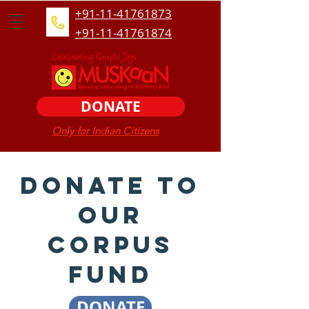
+91-11-41761873
+91-11-41761874
DONATE
Only for Indian Citizens
Donate to
our
corpus
fund
DONATE