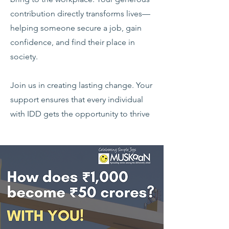
contribution directly transforms lives—
helping someone secure a job, gain
confidence, and find their place in
society.
Join us in creating lasting change. Your
support ensures that every individual
with IDD gets the opportunity to thrive