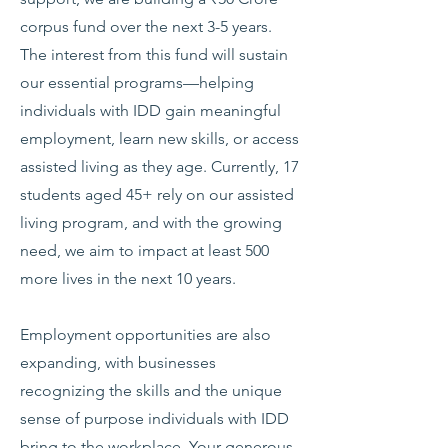
corpus fund over the next 3-5 years.
The interest from this fund will sustain
our essential programs—helping
individuals with IDD gain meaningful
employment, learn new skills, or access
assisted living as they age. Currently, 17
students aged 45+ rely on our assisted
living program, and with the growing
need, we aim to impact at least 500
more lives in the next 10 years.
Employment opportunities are also
expanding, with businesses
recognizing the skills and the unique
sense of purpose individuals with IDD
bring to the workplace. Your generous