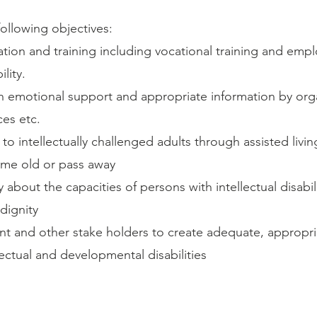
ollowing objectives:
ion and training including vocational training and emp
lity.
emotional support and appropriate information by orga
ces etc.
 to intellectually challenged adults through assisted livi
ome old or pass away
 about the capacities of persons with intellectual disabil
 dignity
 and other stake holders to create adequate, appropria
llectual and developmental disabilities