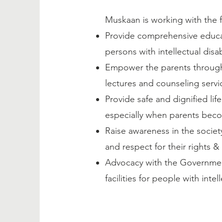
Muskaan is working with the f
Provide comprehensive educat
persons with intellectual disabi
Empower the parents through 
lectures and counseling servi
Provide safe and dignified life
especially when parents bec
Raise awareness in the society
and respect for their rights &
Advocacy with the Government
facilities for people with inte