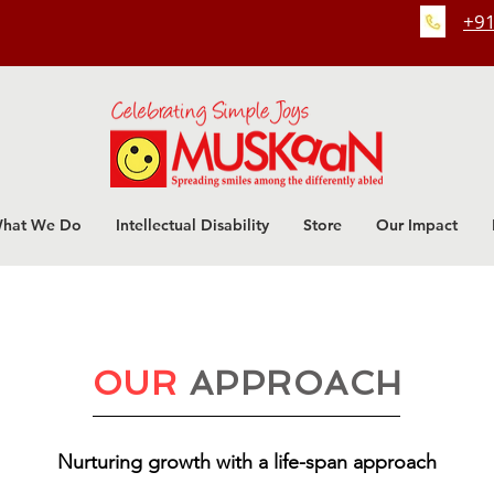
+91
hat We Do
Intellectual Disability
Store
Our Impact
OUR
APPROACH
Nurturing growth with a life-span approach