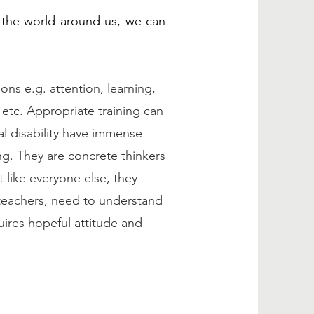
 the world around us, we can
ons e.g. attention, learning,
etc. Appropriate training can
al disability have immense
ing. They are concrete thinkers
 like everyone else, they
 teachers, need to understand
uires hopeful attitude and