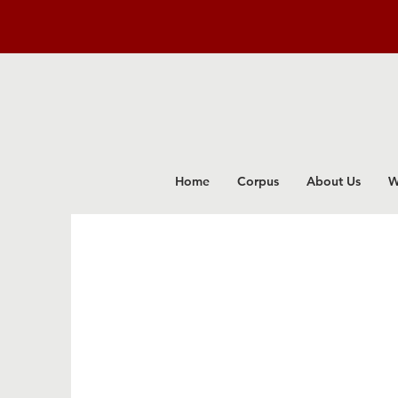
Home
Corpus
About Us
W