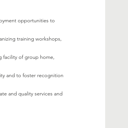
loyment opportunities to
nizing training workshops,
ng facility of group home,
ity and to foster recognition
te and quality services and