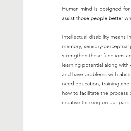
Human mind is designed for 
assist those people better wh
Intellectual disability means 
memory, sensory-perceptual p
strengthen these functions an
learning potential along with 
and have problems with abstra
need education, training and
how to facilitate the process 
creative thinking on our part.