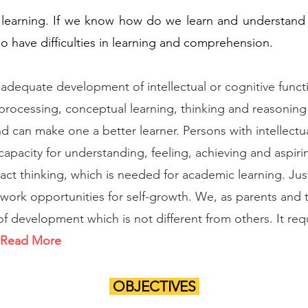
learning. If we know how do we learn and understand
o have difficulties in learning and comprehension.
inadequate development of intellectual or cognitive functi
rocessing, conceptual learning, thinking and reasoning 
d can make one a better learner. Persons with intellectu
capacity for understanding, feeling, achieving and aspir
ct thinking, which is needed for academic learning. Just
 work opportunities for self-growth. We, as parents and
of development which is not different from others. It req
Read More
OBJECTIVES