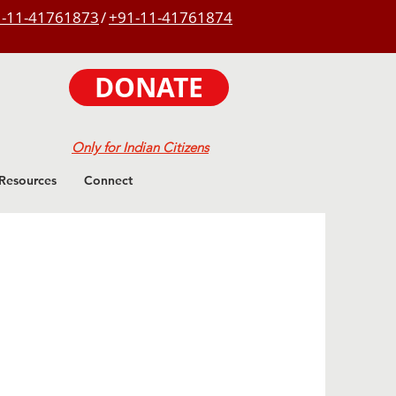
-11-41761873
/
+91-11-41761874
DONATE
Only for Indian Citizens
Resources
Connect