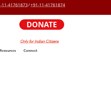
-11-41761873
/
+91-11-41761874
DONATE
Only for Indian Citizens
Resources
Connect