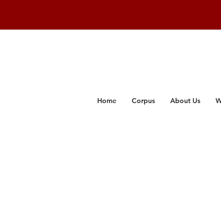
Home
Corpus
About Us
W