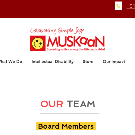
+91
hat We Do
Intellectual Disability
Store
Our Impact
OUR
TEAM
Board Members