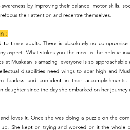
f-awareness by improving their balance, motor skills, soc
refocus their attention and recentre themselves.
n :
d to these adults. There is absolutely no compromise 
any aspect. What strikes you the most is the holistic in
ics at Muskaan is amazing, everyone is so approachable an
ellectual disabilities need wings to soar high and Mu
m fearless and confident in their accomplishments.
 daughter since the day she embarked on her journey 
 and loves it. Once she was doing a puzzle on the com
ve up. She kept on trying and worked on it the whole 