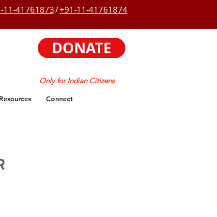
-11-41761873
/
+91-11-41761874
DONATE
Only for Indian Citizens
Resources
Connect
R