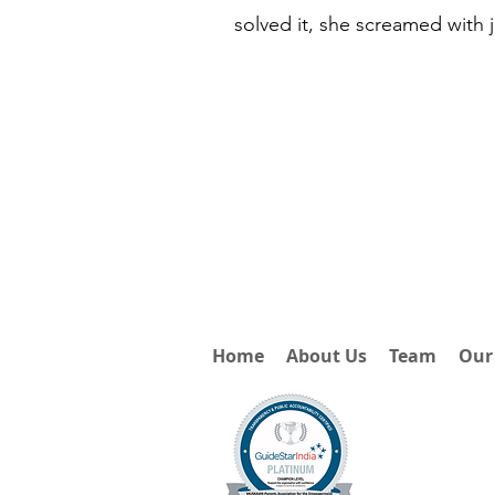
solved it, she screamed with 
Home
About Us
Team
Our