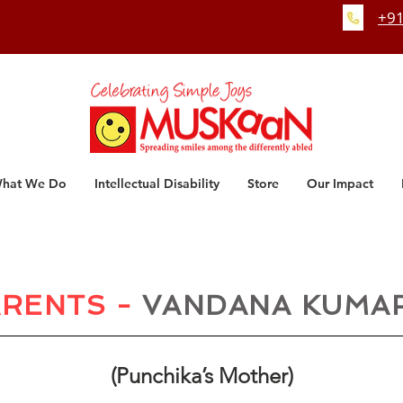
+91
hat We Do
Intellectual Disability
Store
Our Impact
RENTS -
VANDANA KUMA
(Punchika’s Mother)