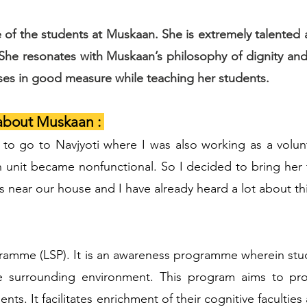
 of the students at Muskaan. She is extremely talente
 She resonates with Muskaan’s philosophy of dignity 
uses in good measure while teaching her students.
about Muskaan :
to go to Navjyoti where I was also working as a volunt
on unit became nonfunctional. So I decided to bring her
 near our house and I have already heard a lot about thi
rogramme (LSP). It is an awareness programme wherein st
 surrounding environment. This program aims to pr
ents. It facilitates enrichment of their cognitive faculti