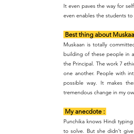
It even paves the way for sel
even enables the students to 
Best thing about Muskaa
Muskaan is totally committe
building of these people in 
the Principal. The work 7 eth
one another. People with int
possible way. It makes the
tremendous change in my own
My anecdote :
Punchika knows Hindi typing
to solve. But she didn’t gi