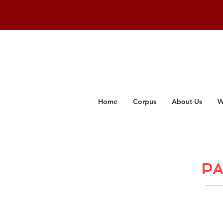
Home
Corpus
About Us
W
PA