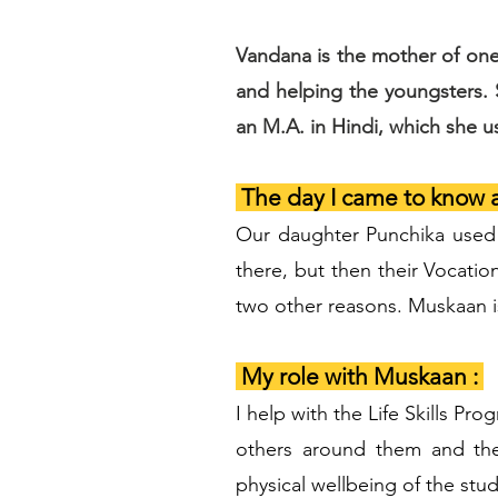
Vandana is the mother of one
and helping the youngsters.
an M.A. in Hindi, which she 
The day I came to know 
Our daughter Punchika used 
there, but then their Vocati
two other reasons. Muskaan is
My role with Muskaan :
I help with the Life Skills P
others around them and the
physical wellbeing of the stud