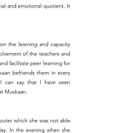
ial and emotional quotient. It
on the learning and capacity
volvement of the teachers and
d facilitate peer learning for
skaan befriends them in every
 I can say that I have seen
at Muskaan.
puter which she was not able
day. In the evening when she