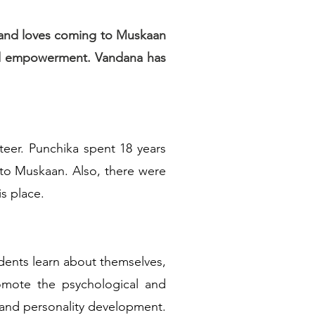
d and loves coming to Muskaan
and empowerment. Vandana has
eer. Punchika spent 18 years
 to Muskaan. Also, there were
s place.
udents learn about themselves,
omote the psychological and
es and personality development.