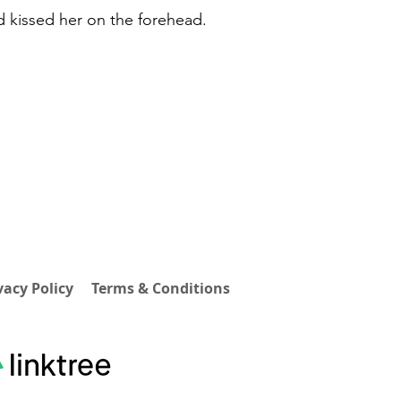
d kissed her on the forehead.
vacy Policy
Terms & Conditions