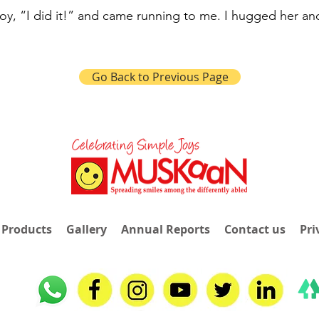
joy, “I did it!” and came running to me. I hugged her an
Go Back to Previous Page
 Products
Gallery
Annual Reports
Contact us
Pri