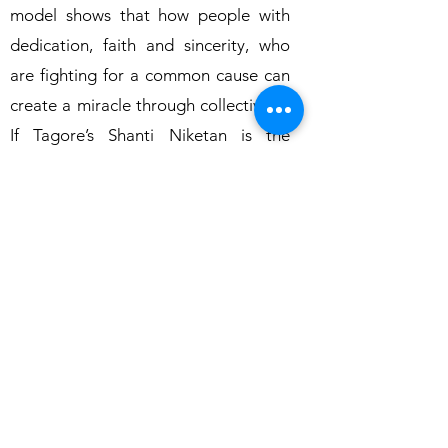
model shows that how people with
dedication, faith and sincerity, who
are fighting for a common cause can
create a miracle through collectivism.
If Tagore’s Shanti Niketan is the
abode of innovative learning,
Muskaan is the abode of enabling and
empowering environment for the
people with intellectual disabilities.
Go Back to Previous Page
Home
About Us
Team
Our
Products
Gallery
Annual Reports