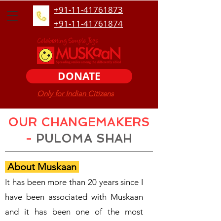
+91-11-41761873
+91-11-41761874
DONATE
Only for Indian Citizens
OUR CHANGEMAKERS
-
PULOMA SHAH
About Muskaan
It has been more than 20 years since I
have been associated with Muskaan
and it has been one of the most