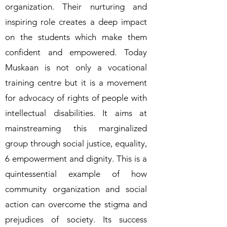
organization. Their nurturing and
inspiring role creates a deep impact
on the students which make them
confident and empowered. Today
Muskaan is not only a vocational
training centre but it is a movement
for advocacy of rights of people with
intellectual disabilities. It aims at
mainstreaming this marginalized
group through social justice, equality,
6 empowerment and dignity. This is a
quintessential example of how
community organization and social
action can overcome the stigma and
prejudices of society. Its success