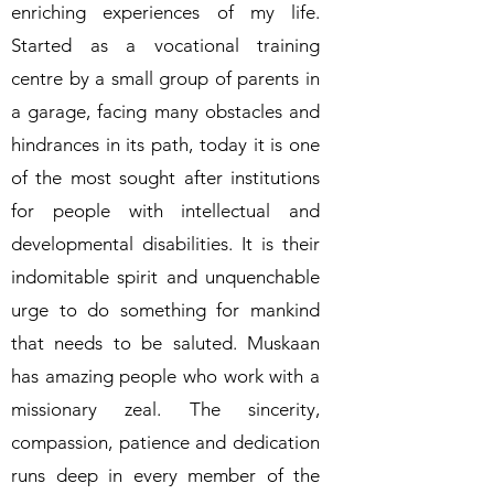
enriching experiences of my life.
Started as a vocational training
centre by a small group of parents in
a garage, facing many obstacles and
hindrances in its path, today it is one
of the most sought after institutions
for people with intellectual and
developmental disabilities. It is their
indomitable spirit and unquenchable
urge to do something for mankind
that needs to be saluted. Muskaan
has amazing people who work with a
missionary zeal. The sincerity,
compassion, patience and dedication
runs deep in every member of the