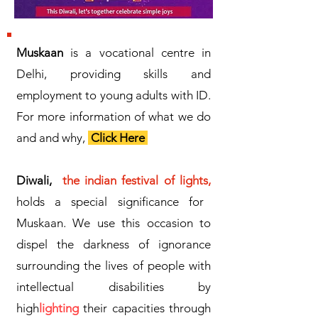
Muskaan
is a vocational centre in
Delhi, providing skills and
employment to young adults with ID.
For more information of what we do
and and why,
Click Here
Diwali,
the indian festival of lights,
holds a special significance for
Muskaan. We use this occasion to
dispel the darkness of ignorance
surrounding the lives of people with
intellectual disabilities by
high
lighting
their capacities through