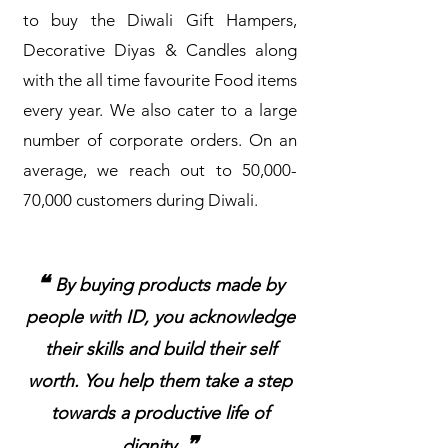
to buy the Diwali Gift Hampers,
Decorative Diyas & Candles along
with the all time favourite Food items
every year. We also cater to a large
number of corporate orders. On an
average, we reach out to 50,000-
70,000 customers during Diwali.
❝
By buying products made by
people with ID, you acknowledge
their skills and build their self
worth. You help them take a step
towards a productive life of
❞
dignity.