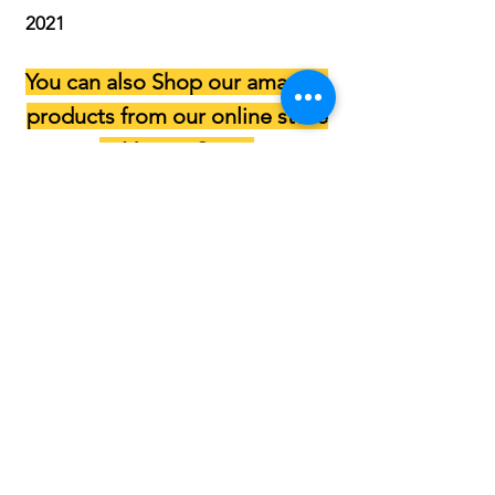
2021
You can also Shop our amazing
products from our online store
at
Vyapar Store
.
(Click on the button below)
NOTE :
We make deliveries in Delhi - NCR for
a minimum order of Rs. 1200/-
All online payments are to be made
to the following account :