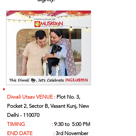
Diwali Utsav VENUE :
Plot No. 3,
Pocket 2, Sector B, Vasant Kunj, New
Delhi - 110070
TIMING :
9:30 to 5:00 PM
END DATE :
3rd November