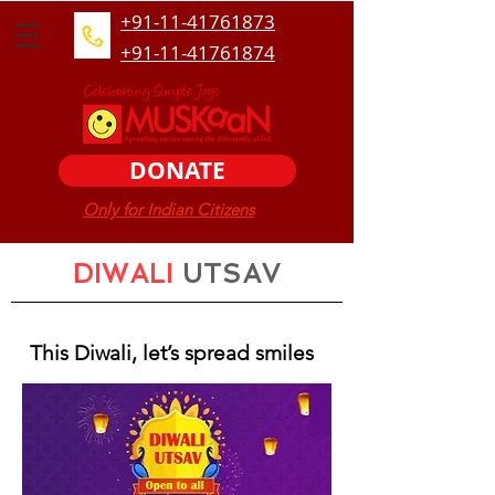
+91-11-41761873
+91-11-41761874
DONATE
Only for Indian Citizens
DIWALI
UTSAV
This Diwali, let’s spread smiles