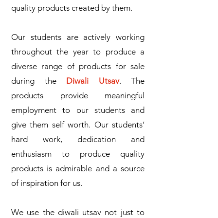
quality products created by them.
Our students are actively working
throughout the year to produce a
diverse range of products for sale
during the
Diwali Utsav
. The
products provide meaningful
employment to our students and
give them self worth. Our students’
hard work, dedication and
enthusiasm to produce quality
products is admirable and a source
of inspiration for us.
We use the diwali utsav not just to