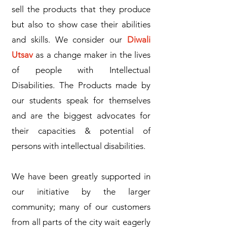
sell the products that they produce
but also to show case their abilities
and skills. We consider our
Diwali
Utsav
as a change maker in the lives
of people with Intellectual
Disabilities. The Products made by
our students speak for themselves
and are the biggest advocates for
their capacities & potential of
persons with intellectual disabilities.
We have been greatly supported in
our initiative by the larger
community; many of our customers
from all parts of the city wait eagerly